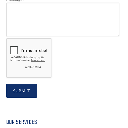
Secondary
OUR SERVICES