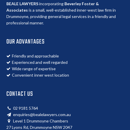
BEALE LAWYERS
incorporating
Beverley Foster &
Associates
is a small, well-established inner-west law firm in
Drummoyne, providing general legal services in a friendly and
professional manner.
OUR ADVANTAGES
Friendly and approachable
Experienced and well regarded
Wide range of expertise
Convenient inner west location
CONTACT US
02 9181 5764
enquiries@bealelawyers.com.au
Level 1 Drummoyne Chambers
27 Lyons Rd, Drummoyne NSW 2047