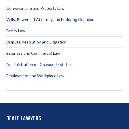
Sidebar
Conveyancing and Property Law
Wills, Powers of Attorney and Enduring Guardians
Family Law
Dispute Resolution and Litigation
Business and Commercial Law
Administration of Deceased Estates
Employment and Workplace Law
Footer
BEALE LAWYERS