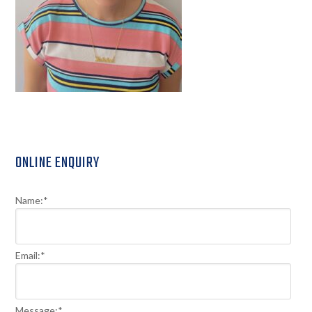
Primary
ONLINE ENQUIRY
Sidebar
Name:
*
Email:
*
Message:
*